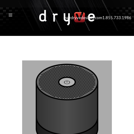
cs@dryvedesigns.com
1.855.733.1986
accessories_ph