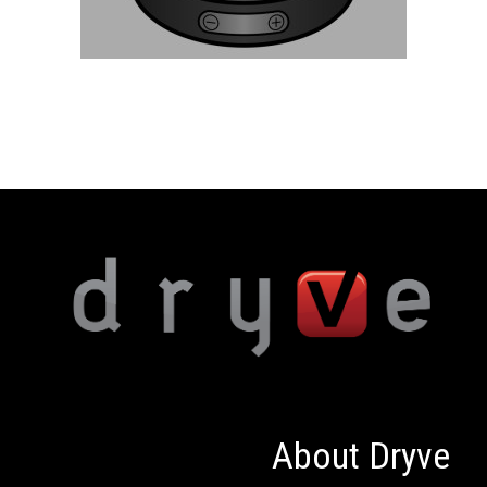
About Dryve