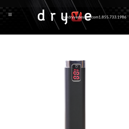
cs@dryvedesigns.com
1.855.733.1986
blk2600500