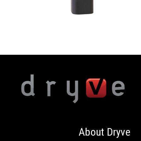
About Dryve