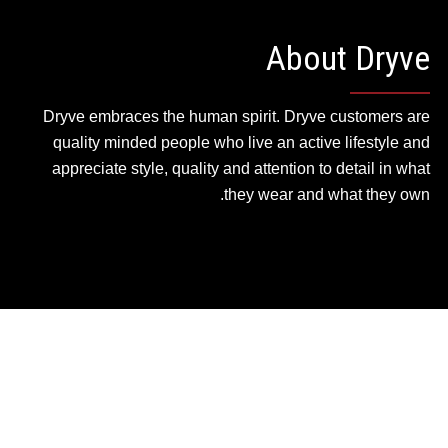
About Dryve
Dryve embraces the human spirit. Dryve customers are
quality minded people who live an active lifestyle and
appreciate style, quality and attention to detail in what
they wear and what they own.