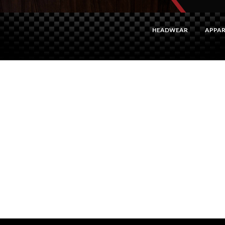
HEADWEAR
APPAR