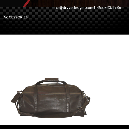
cs@dryvedesigns.com
1.855.733.1986
ACCESSORIES
banffbown