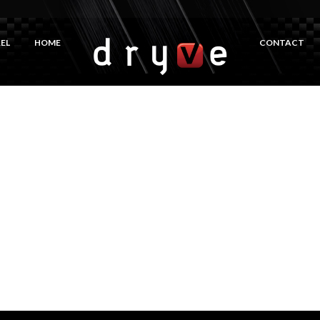
EL
HOME
CONTACT