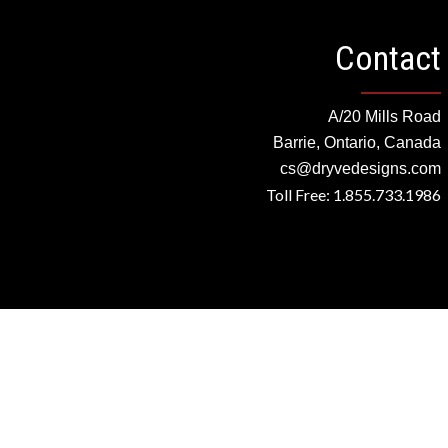
Contact
A/20 Mills Road
Barrie, Ontario, Canada
cs@dryvedesigns.com
Toll Free: 1.855.733.1986