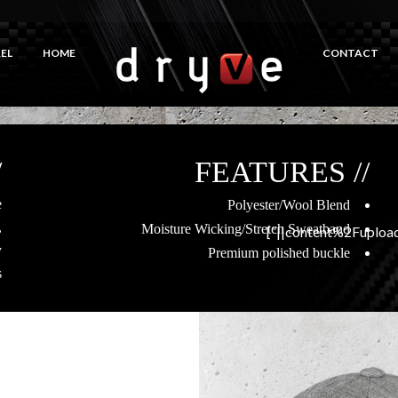
EL
HOME
CONTACT
R
// FEATURES
e
Polyester/Wool Blend
,
Moisture Wicking/Stretch Sweatband
content%2Fuploa
y
Premium polished buckle
.