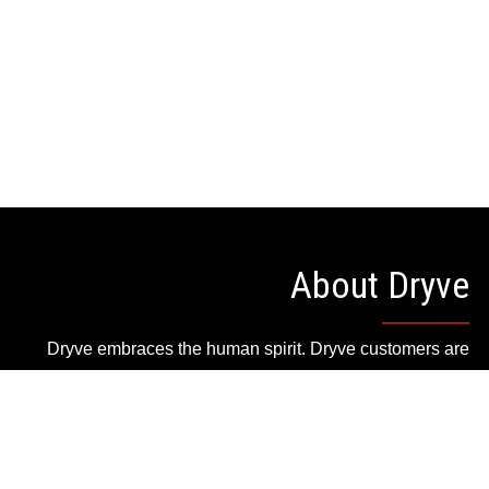
About Dryve
Dryve embraces the human spirit. Dryve customers are
quality minded people who live an active lifestyle and
appreciate style, quality and attention to detail in what
they wear and what they own.