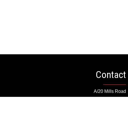
Contact
A/20 Mills Road
Barrie, Ontario, Canada
cs@dryvedesigns.com
Toll Free: 1.855.733.1986