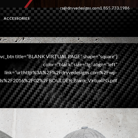
cs@dryvedesigns.com
1.855.733.1986
ACCESSORIES
[vc_btn title=”BLANK VIRTUAL PAGE” shape=”square”
color=”black” size=”lg” align=”left”
link=”url:http%3A%2F%2Fdryvedesigns.com%2Fwp-
ds%2F2016%2F02%2FBOULDER_Blank_VirtualPG.pdf||”]