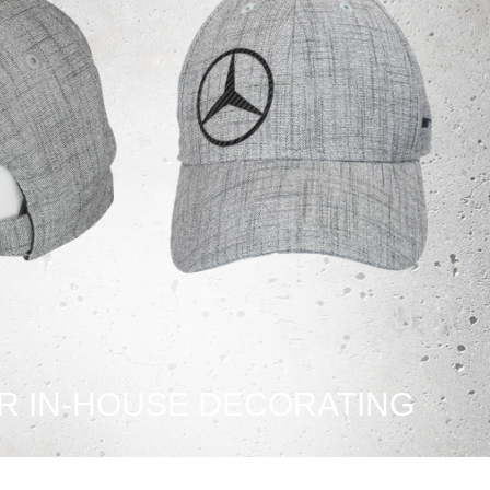
R IN-HOUSE DECORATING