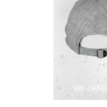
WE OFFE