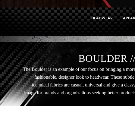
HEADWEAR
APPAR
// BOULDE
The Boulder is an example of our focus on bringing a mor
fashionable, designer look to headwear. These subtle
technical fabrics are casual, universal and give a class
image for brands and organizations seeking better products