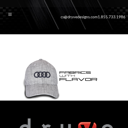
cs@dryvedesigns.com
1.855.733.1986
slideboulder