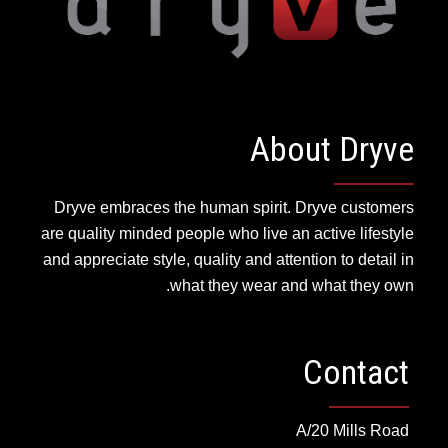
About Dryve
Dryve embraces the human spirit. Dryve customers
are quality minded people who live an active lifestyle
and appreciate style, quality and attention to detail in
what they wear and what they own.
Contact
A/20 Mills Road