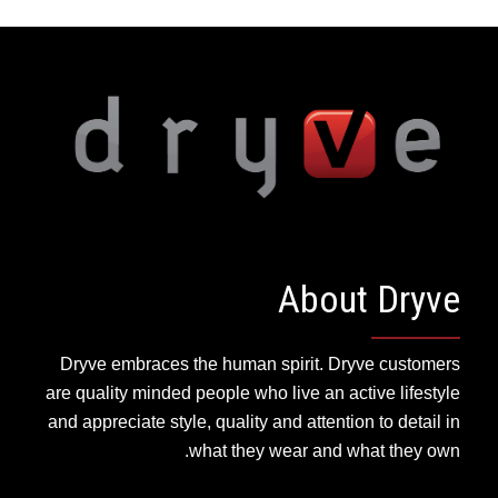
About Dryve
Dryve embraces the human spirit. Dryve customers
are quality minded people who live an active lifestyle
and appreciate style, quality and attention to detail in
what they wear and what they own.