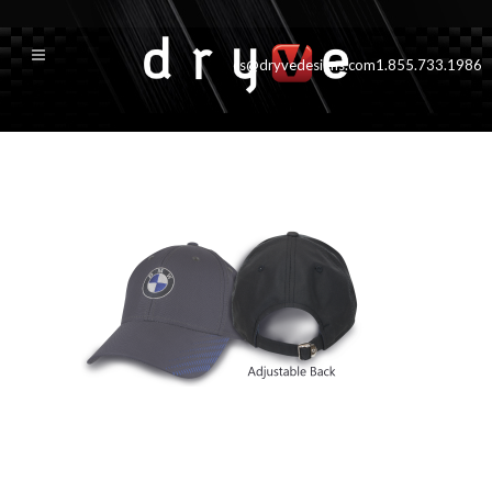
cs@dryvedesigns.com
1.855.733.1986
caliberslideback