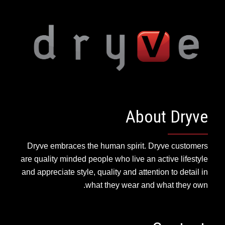
About Dryve
Dryve embraces the human spirit. Dryve customers
are quality minded people who live an active lifestyle
and appreciate style, quality and attention to detail in
what they wear and what they own.