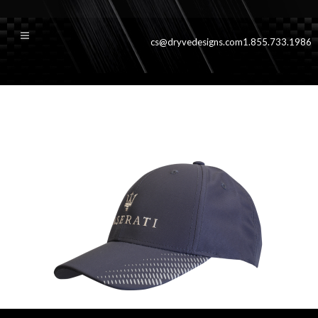
cs@dryvedesigns.com
1.855.733.1986
gresilvercali