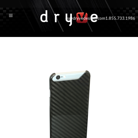
cs@dryvedesigns.com
1.855.733.1986
front500