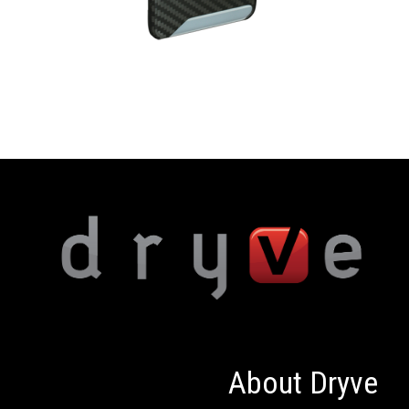
About Dryve