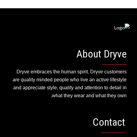
HOUSE DECORATING
About Dryve
Dryve embraces the human spirit. Dryve customers
are quality minded people who live an active lifestyle
and appreciate style, quality and attention to detail in
what they wear and what they own.
Contact