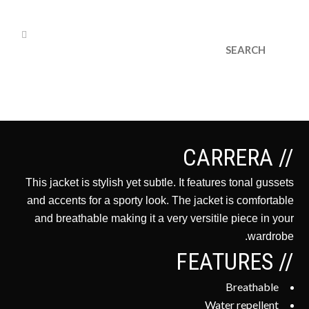
cs@dryvedesigns.com
1.855.733.1986
// CARRERA
This jacket is stylish yet subtle. It features tonal gussets
and accents for a sporty look. The jacket is comfortable
and breathable making it a very versitile piece in your
wardrobe.
// FEATURES
Breathable
Water repellent