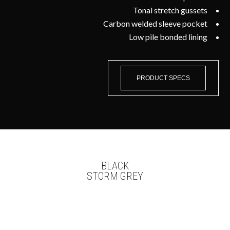
Tonal stretch gussets
Carbon welded sleeve pocket
Low pile bonded lining
PRODUCT SPECS
BLACK
STORM GREY
WE OFFER IN-