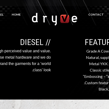
EL
HOME
CONTACT
// DIESEL
Grade A Cow
high perceived value and value.
Natural, suppl
use metal hardware and we do
Metal YKK 
rand the garments for a ‘world
Classic stil
class’ look.
Embossing – “i
Custom feature
Black