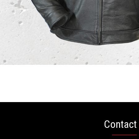
Contact