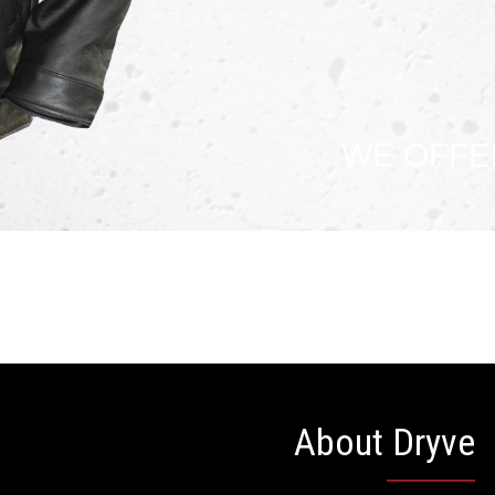
WE OFFE
About Dryve