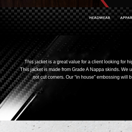
HEADWEAR
APPAR
This jacket is a great value for a client looking for 
This jacket is made from Grade A Nappa skinds. We 
not cut corners. Our “in house” embossing will b