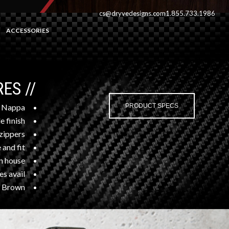
cs@dryvedesigns.com
1.855.733.1986
ACCESSORIES
// FEATURES
 Nappa
PRODUCT SPECS
e finish
zippers
e and fit
n house”
s avail.
, Brown