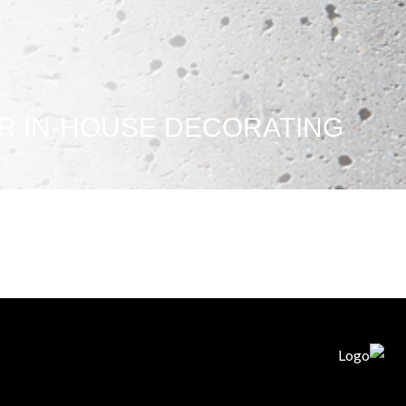
R IN-HOUSE DECORATING