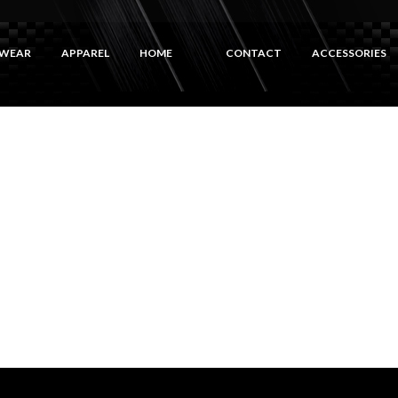
WEAR
APPAREL
HOME
CONTACT
ACCESSORIES