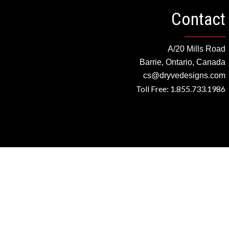
Contact
A/20 Mills Road
Barrie, Ontario, Canada
cs@dryvedesigns.com
Toll Free: 1.855.733.1986