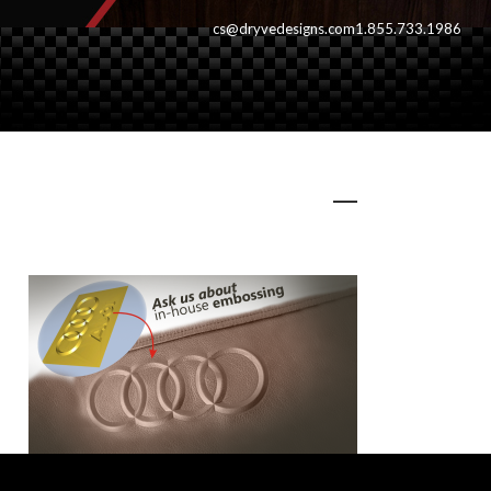
cs@dryvedesigns.com
1.855.733.1986
embossing