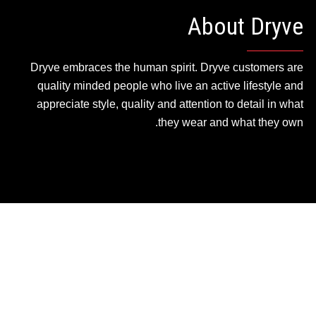
About Dryve
Dryve embraces the human spirit. Dryve customers are
quality minded people who live an active lifestyle and
appreciate style, quality and attention to detail in what
they wear and what they own.