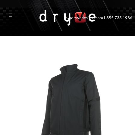
cs@dryvedesigns.com
1.855.733.1986
GT Jacke500t