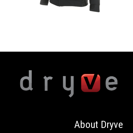
About Dryve