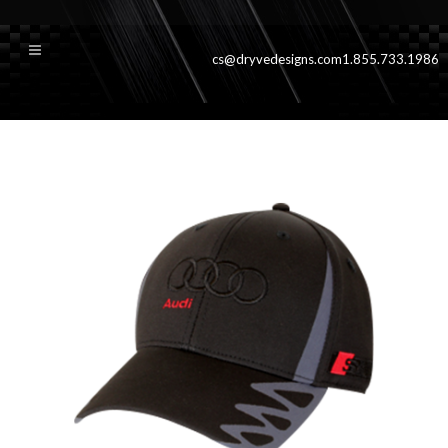
cs@dryvedesigns.com
1.855.733.1986
Dryve_Riviera_hat