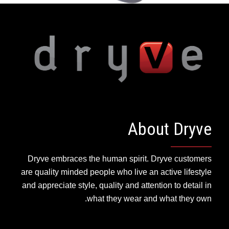
About Dryve
Dryve embraces the human spirit. Dryve customers
are quality minded people who live an active lifestyle
and appreciate style, quality and attention to detail in
what they wear and what they own.