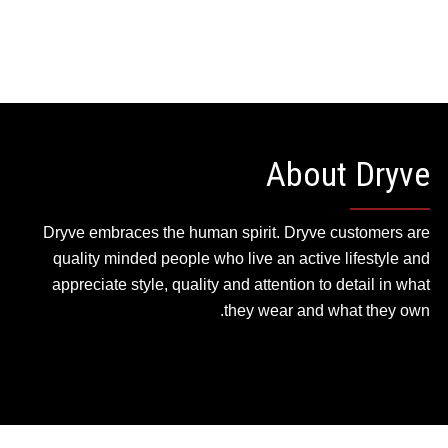
About Dryve
Dryve embraces the human spirit. Dryve customers are
quality minded people who live an active lifestyle and
appreciate style, quality and attention to detail in what
they wear and what they own.