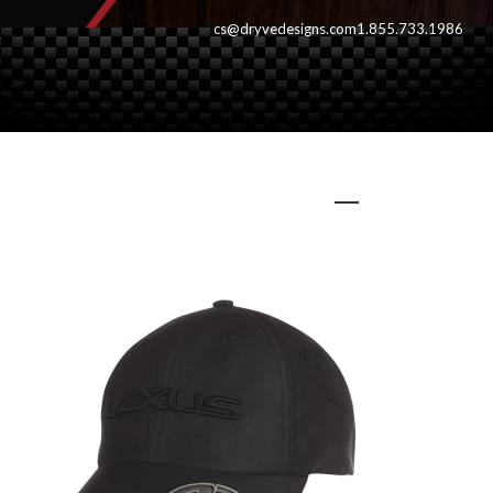
cs@dryvedesigns.com
1.855.733.1986
intaglio700