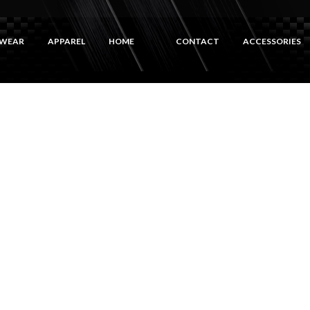
WEAR
APPAREL
HOME
CONTACT
ACCESSORIES