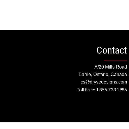
Contact
A/20 Mills Road
Barrie, Ontario, Canada
cs@dryvedesigns.com
Toll Free: 1.855.733.1986