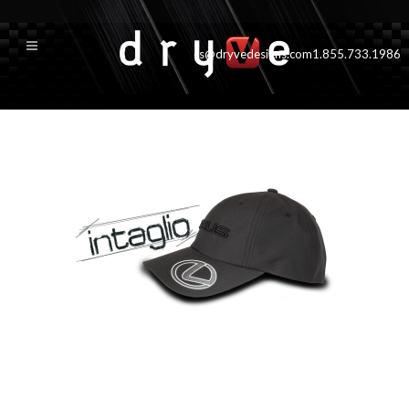
cs@dryvedesigns.com
1.855.733.1986
intaglioside