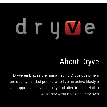
About Dryve
Dryve embraces the human spirit. Dryve customers
are quality minded people who live an active lifestyle
and appreciate style, quality and attention to detail in
what they wear and what they own.