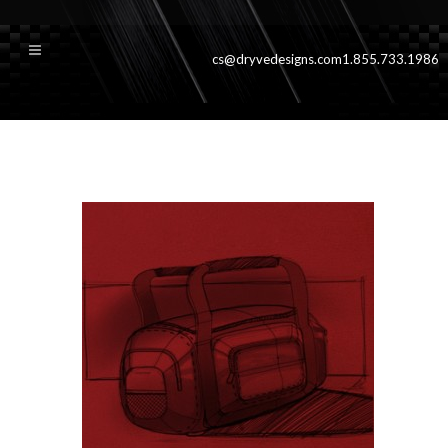
cs@dryvedesigns.com
1.855.733.1986
accessorieshover