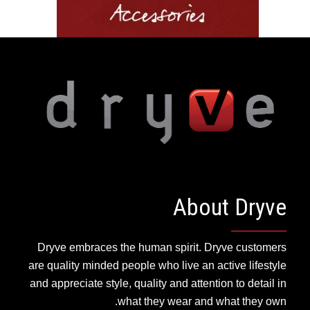
About Dryve
Dryve embraces the human spirit. Dryve customers
are quality minded people who live an active lifestyle
and appreciate style, quality and attention to detail in
what they wear and what they own.