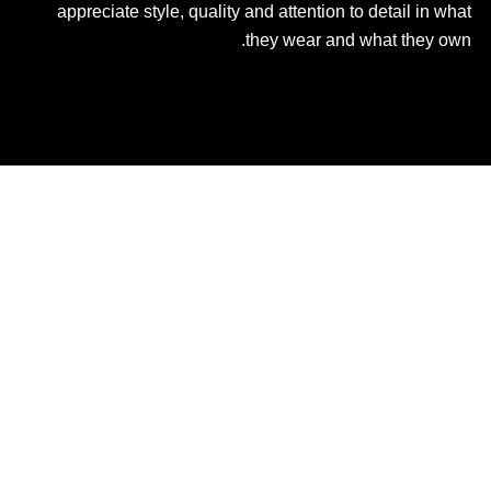
appreciate style, quality and attention to detail in what
they wear and what they own.