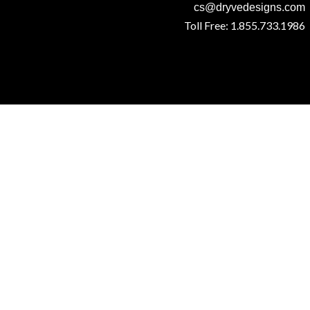
cs@dryvedesigns.com
Toll Free: 1.855.733.1986