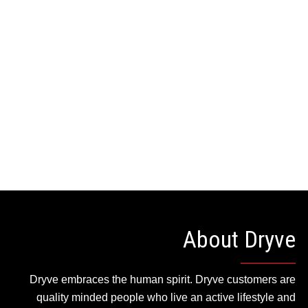
WEAR
APPAREL
HOME
CONTACT
ACCESSORIES
About Dryve
Dryve embraces the human spirit. Dryve customers are
quality minded people who live an active lifestyle and