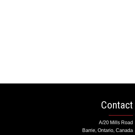
HEAD
Contact
A/20 Mills Road
Barrie, Ontario, Canada