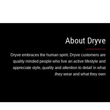
About Dryve
Dryve embraces the human spirit. Dryve customers are
quality minded people who live an active lifestyle and
appreciate style, quality and attention to detail in what
they wear and what they own.