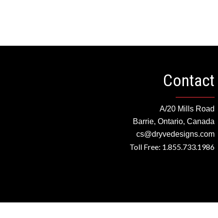
Contact
A/20 Mills Road
Barrie, Ontario, Canada
cs@dryvedesigns.com
Toll Free: 1.855.733.1986