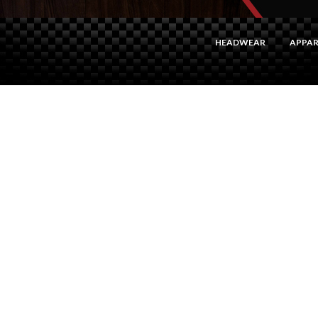
HEADWEAR
APPAR