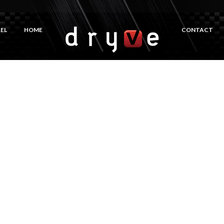
EL
HOME
CONTACT