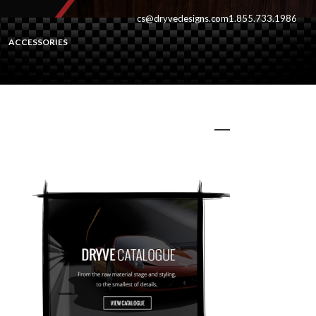
cs@dryvedesigns.com
1.855.733.1986
ACCESSORIES
dryveCat