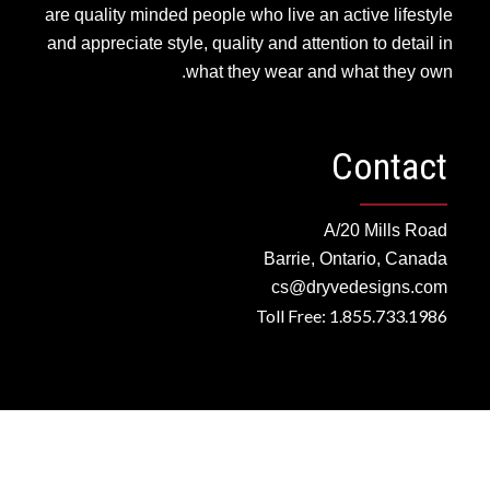
are quality minded people who live an active lifestyle
and appreciate style, quality and attention to detail in
what they wear and what they own.
Contact
A/20 Mills Road
Barrie, Ontario, Canada
cs@dryvedesigns.com
Toll Free: 1.855.733.1986