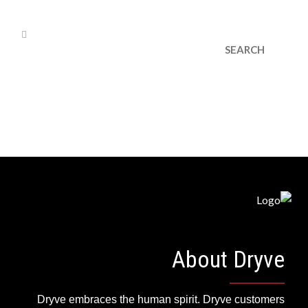
cs@dryvedesigns.com
1.855.733.1986
dryveCat
About Dryve
Dryve embraces the human spirit. Dryve customers