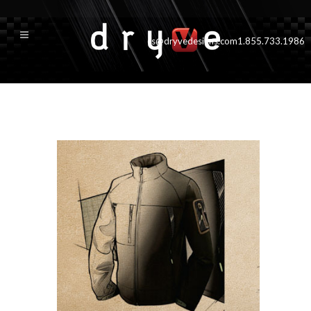
cs@dryvedesigns.com
1.855.733.1986
jacket