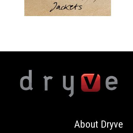
About Dryve