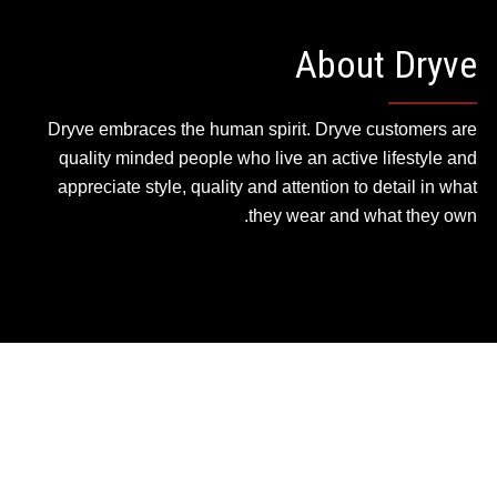
About Dryve
Dryve embraces the human spirit. Dryve customers are
quality minded people who live an active lifestyle and
appreciate style, quality and attention to detail in what
they wear and what they own.