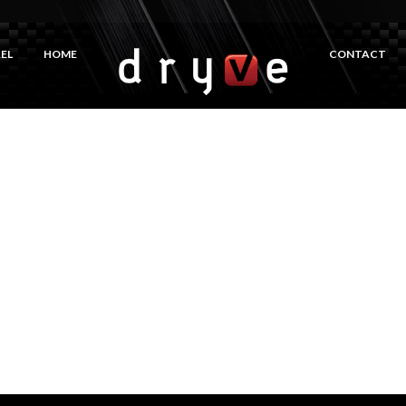
EL
HOME
CONTACT