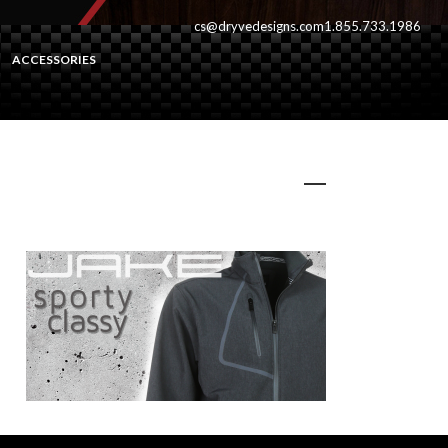
cs@dryvedesigns.com
1.855.733.1986
ACCESSORIES
Jakeslide