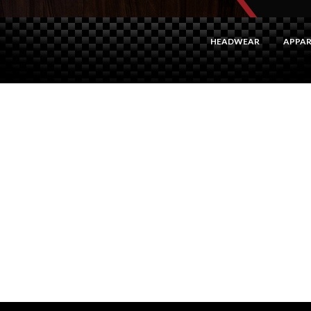
HEADWEAR
APPAR