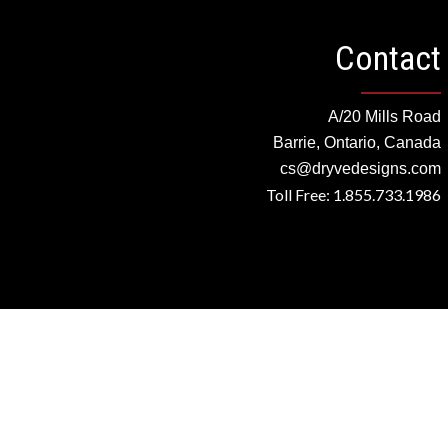
Contact
A/20 Mills Road
Barrie, Ontario, Canada
cs@dryvedesigns.com
Toll Free: 1.855.733.1986