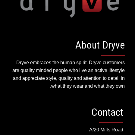
About Dryve
Dryve embraces the human spirit. Dryve customers
are quality minded people who live an active lifestyle
and appreciate style, quality and attention to detail in
what they wear and what they own.
Contact
A/20 Mills Road