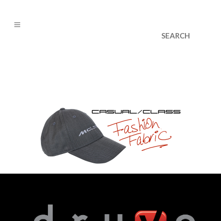
cs@dryvedesigns.com
1.855.733.1986
metroslide