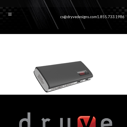
cs@dryvedesigns.com
1.855.733.1986
13000blktop