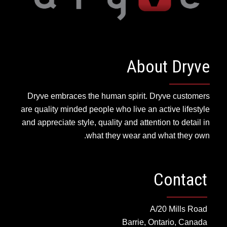
About Dryve
Dryve embraces the human spirit. Dryve customers
are quality minded people who live an active lifestyle
and appreciate style, quality and attention to detail in
what they wear and what they own.
Contact
A/20 Mills Road
Barrie, Ontario, Canada