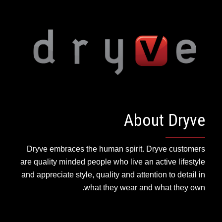
About Dryve
Dryve embraces the human spirit. Dryve customers
are quality minded people who live an active lifestyle
and appreciate style, quality and attention to detail in
what they wear and what they own.