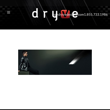
cs@dryvedesigns.com
1.855.733.1986
productDetailMasthead