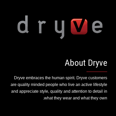
About Dryve
Dryve embraces the human spirit. Dryve customers
are quality minded people who live an active lifestyle
and appreciate style, quality and attention to detail in
what they wear and what they own.