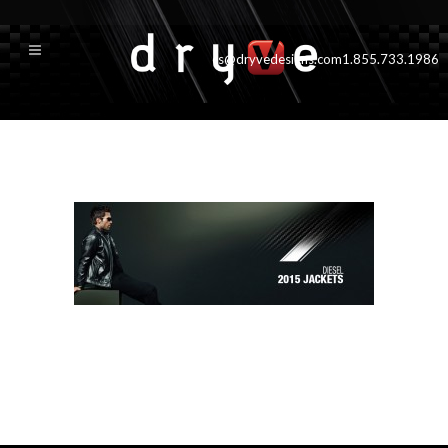
cs@dryvedesigns.com
1.855.733.1986
productPageTop