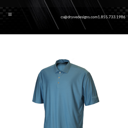
cs@dryvedesigns.com
1.855.733.1986
augustablue