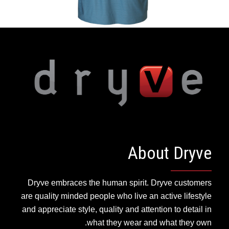
About Dryve
Dryve embraces the human spirit. Dryve customers
are quality minded people who live an active lifestyle
and appreciate style, quality and attention to detail in
what they wear and what they own.