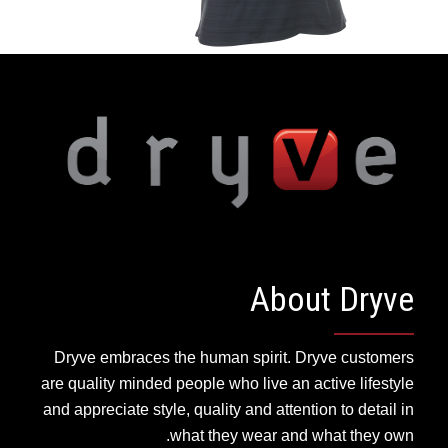
About Dryve
Dryve embraces the human spirit. Dryve customers
are quality minded people who live an active lifestyle
and appreciate style, quality and attention to detail in
what they wear and what they own.