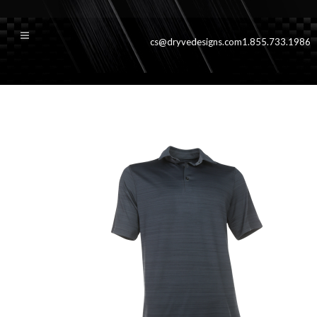
cs@dryvedesigns.com
1.855.733.1986
coastalggrey900