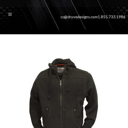
cs@dryvedesigns.com
1.855.733.1986
iron_black