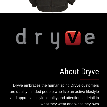
About Dryve
Dryve embraces the human spirit. Dryve customers
are quality minded people who live an active lifestyle
and appreciate style, quality and attention to detail in
what they wear and what they own.