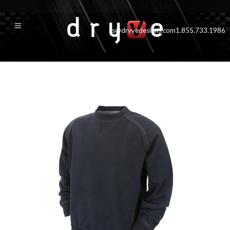
cs@dryvedesigns.com
1.855.733.1986
muskoka_blk_new