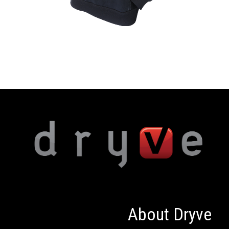
About Dryve