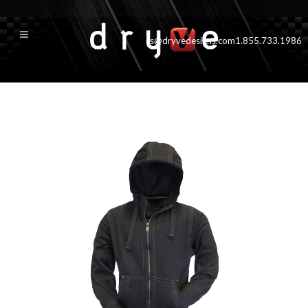
cs@dryvedesigns.com
1.855.733.1986
tahoe_mens_black