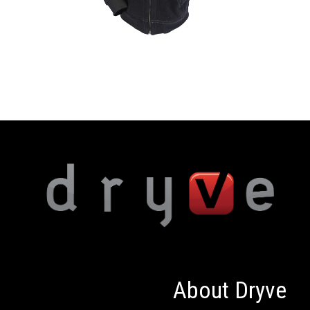
About Dryve