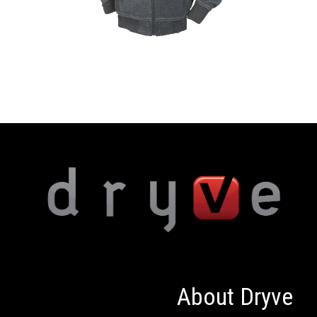
About Dryve