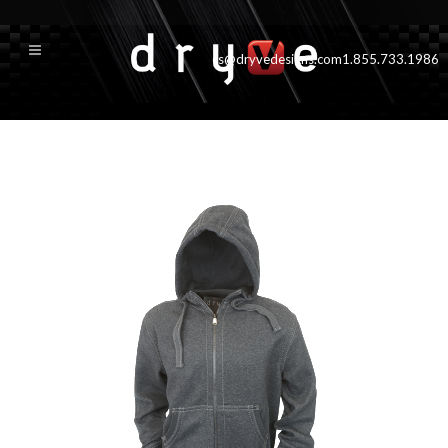
cs@dryvedesigns.com
1.855.733.1986
tahoe_new_grey