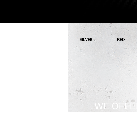
SILVER
RED
WE OFFE