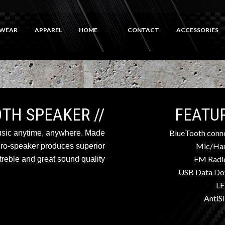
WEAR
APPAREL
HOME
CONTACT
ACCESSORIES
// BLUETOOTH SPEAKER
BlueTooth conne
usic anytime, anywhere. Made
Mic/Han
cro-speaker produces superior
FM Radi
reble and great sound quality.
USB Data Do
LE
AntiSl