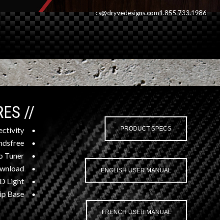
cs@dryvedesigns.com
1.855.733.1986
// FEATURES
ctivity
PRODUCT SPECS
dsfree
o Tuner
wnload
ENGLISH USER MANUAL
D Light
ip Base
FRENCH USER MANUAL