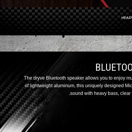
HEAD
The dryve Bluetooth speaker allows you to enjoy m
of lightweight aluminum, this uniquely designed Mi
sound with heavy bass, clear t