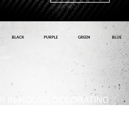
BLACK
PURPLE
GREEN
BLUE
R IN-HOUSE DECORATING