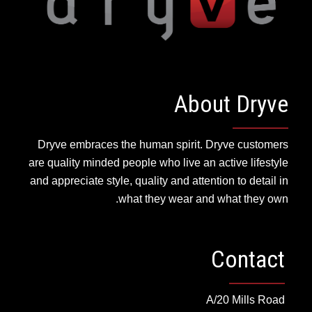
About Dryve
Dryve embraces the human spirit. Dryve customers
are quality minded people who live an active lifestyle
and appreciate style, quality and attention to detail in
what they wear and what they own.
Contact
A/20 Mills Road