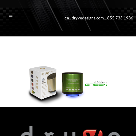
cs@dryvedesigns.com
1.855.733.1986
greenslide