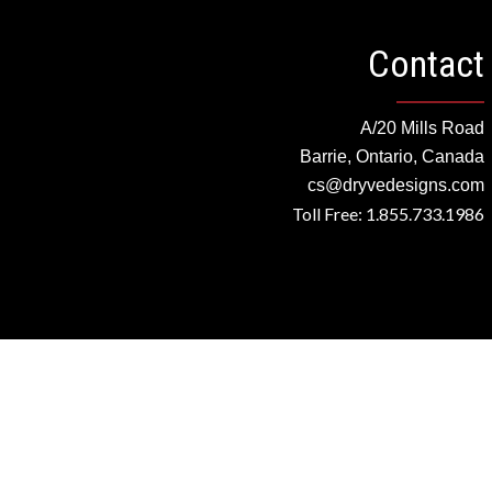
Contact
A/20 Mills Road
Barrie, Ontario, Canada
cs@dryvedesigns.com
Toll Free: 1.855.733.1986