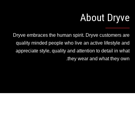
About Dryve
Dryve embraces the human spirit. Dryve customers are
quality minded people who live an active lifestyle and
appreciate style, quality and attention to detail in what
they wear and what they own.