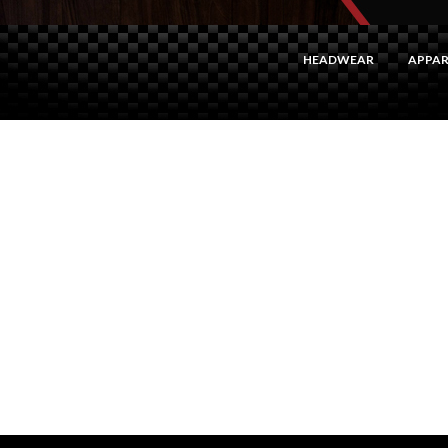
HEADWEAR
APPAR