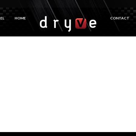
EL
HOME
CONTACT