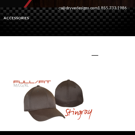
cs@dryvedesigns.com
1.855.733.1986
ACCESSORIES
stingrayfull