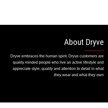
About Dryve
Dryve embraces the human spirit. Dryve customers are
quality minded people who live an active lifestyle and
appreciate style, quality and attention to detail in what
they wear and what they own.