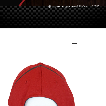
cs@dryvedesigns.com
1.855.733.1986
redvanbc