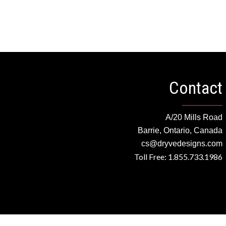
Contact
A/20 Mills Road
Barrie, Ontario, Canada
cs@dryvedesigns.com
Toll Free: 1.855.733.1986