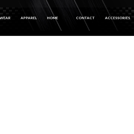
WEAR
APPAREL
HOME
CONTACT
ACCESSORIES