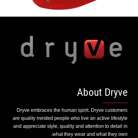
About Dryve
Dryve embraces the human spirit. Dryve customers
are quality minded people who live an active lifestyle
and appreciate style, quality and attention to detail in
what they wear and what they own.