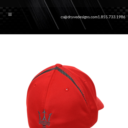
cs@dryvedesigns.com
1.855.733.1986
rwdvanqbck