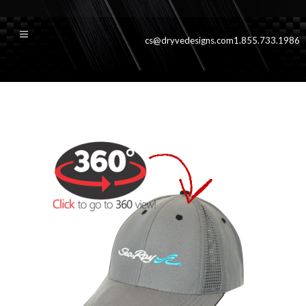
cs@dryvedesigns.com
1.855.733.1986
yachgrey360