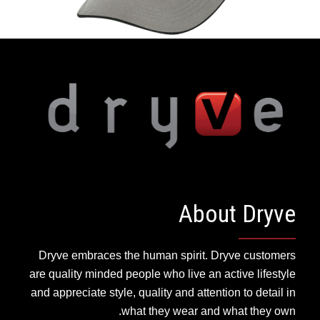
About Dryve
Dryve embraces the human spirit. Dryve customers
are quality minded people who live an active lifestyle
and appreciate style, quality and attention to detail in
what they wear and what they own.