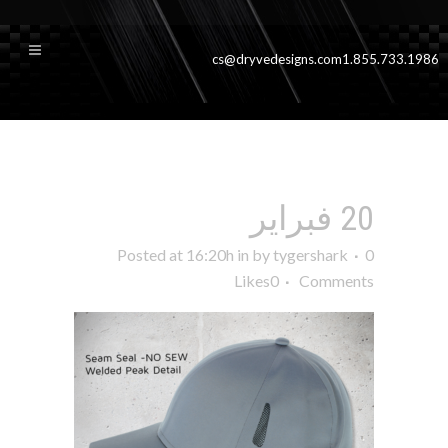
cs@dryvedesigns.com
1.855.733.1986
sideP1grey
sideP1grey
20 فبراير
Posted at 16:20h
in
by
tygershark
0
Likes
0
Comments