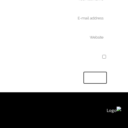
Save my name, email, and website in
this browser for the next time I comment.