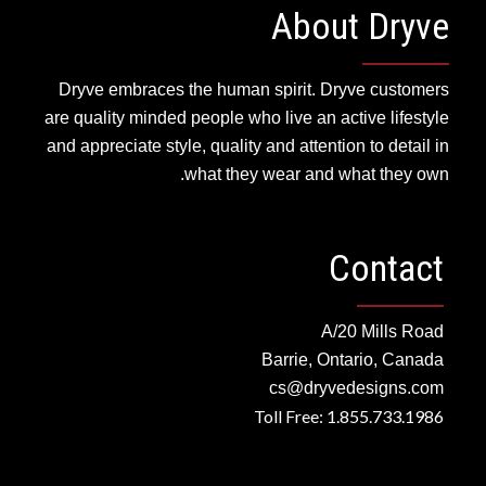
About Dryve
Dryve embraces the human spirit. Dryve customers
are quality minded people who live an active lifestyle
and appreciate style, quality and attention to detail in
what they wear and what they own.
Contact
A/20 Mills Road
Barrie, Ontario, Canada
cs@dryvedesigns.com
Toll Free: 1.855.733.1986