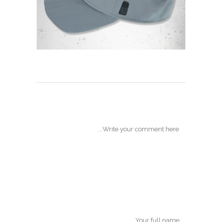
POST A COMMENT