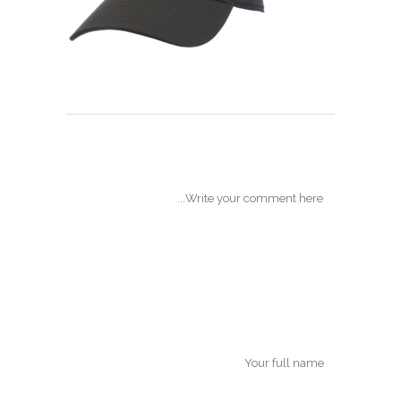
POST A COMMENT