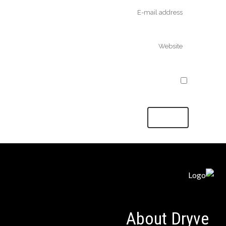
Save my name, email, and website in
this browser for the next time I comment.
About Dryve