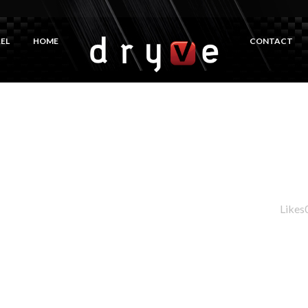
EL
HOME
CONTACT
Likes