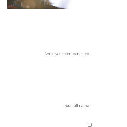
NO COMMENTS
POST A COMMENT
in this browser for the next time I comment.