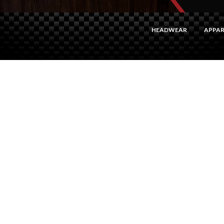
HEADWEAR
APPAR