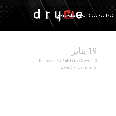
cs@dryvedesigns.com
1.855.733.1986
19 يناير
Posted at 15:16h
in
by
Dryve
0
Likes
0
Comments
POST A COMMENT