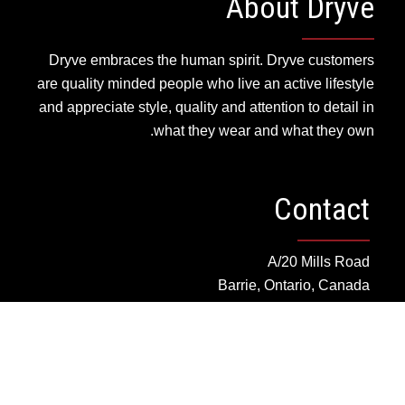
About Dryve
Dryve embraces the human spirit. Dryve customers
are quality minded people who live an active lifestyle
and appreciate style, quality and attention to detail in
what they wear and what they own.
Contact
A/20 Mills Road
Barrie, Ontario, Canada
cs@dryvedesigns.com
Toll Free: 1.855.733.1986