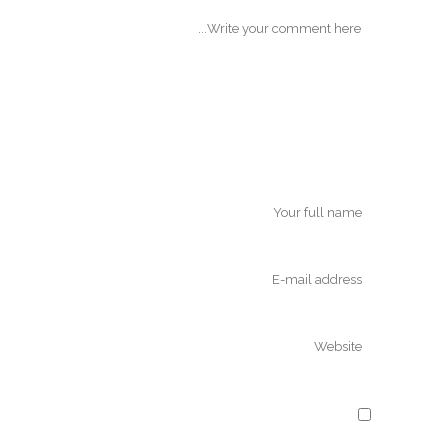
Save my name, email, and website in
this browser for the next time I comment.