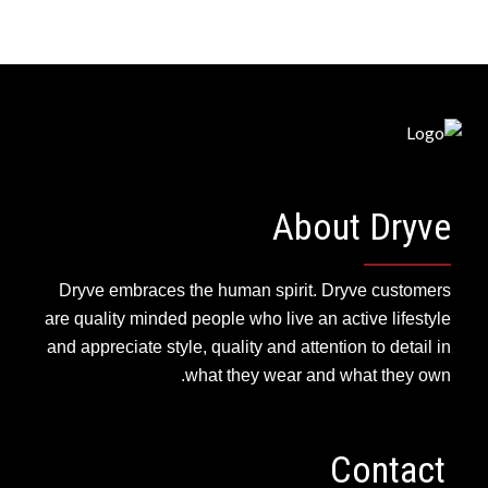
About Dryve
Dryve embraces the human spirit. Dryve customers
are quality minded people who live an active lifestyle
and appreciate style, quality and attention to detail in
what they wear and what they own.
Contact