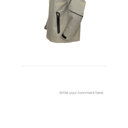
POST A COMMENT