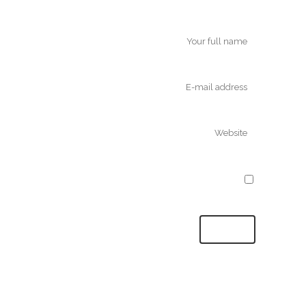
Save my name, email, and website in
this browser for the next time I comment.