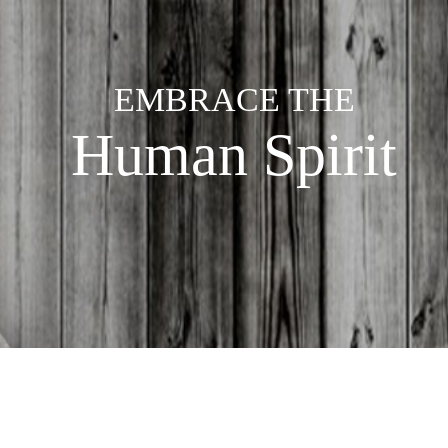
EMBRACE THE
Human Spirit