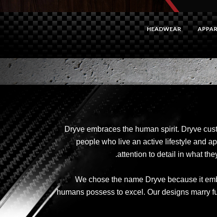
HEADWEAR
APPAR
Dryve embraces the human spirit. Dryve cus
people who live an active lifestyle and ap
attention to detail in what t
We chose the name Dryve because it embo
humans possess to excel. Our designs marry funct