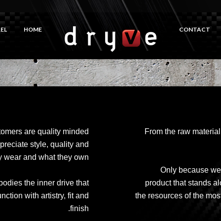
EL
HOME
CONTACT
tomers are quality minded
From the raw material 
preciate style, quality and
hey wear and what they own.
Only because we c
dies the inner drive that
product that stands 
ion with artistry, fit and
the resources of the most
finish.