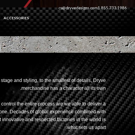
cs@dryvedesigns.com
1.855.733.1986
ACCESSORIES
stage and styling, to the smallest of details, Dryve
merchandise has a character all its own.
ontrol the entire process are we able to deliver a
alone. Decades of global experience combined with
 innovative and respected factories in the world is
what sets us apart.