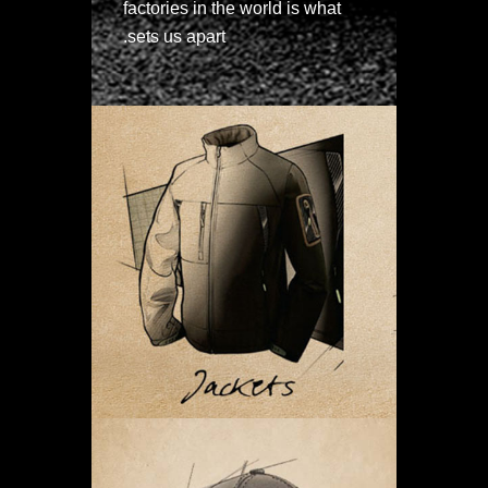
factories in the world is what
sets us apart.