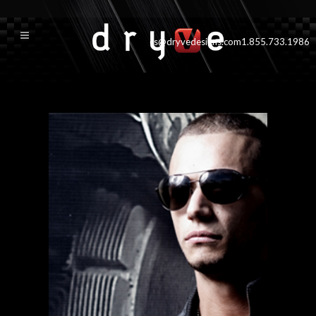
cs@dryvedesigns.com
1.855.733.1986