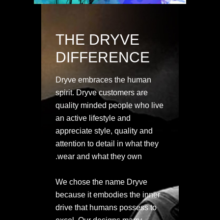
THE DRYVE
DIFFERENCE
Dryve embraces the human
spirit. Dryve customers are
quality minded people who live
an active lifestyle and
appreciate style, quality and
attention to detail in what they
wear and what they own.
We chose the name Dryve
because it embodies the inner
drive that humans possess to