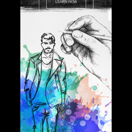
LEARN HOW