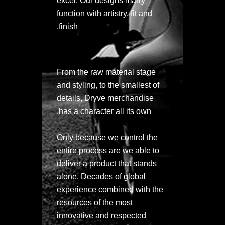
excel. Our designs marry
function with artistry, fit and
finish.
From the raw material stage
and styling, to the smallest of
details, Dryve merchandise
has a character all its own.
Only because we control the
entire process are we able to
deliver a product that stands
alone. Decades of global
experience combined with the
resources of the most
innovative and respected