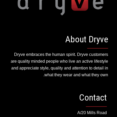
About Dryve
Dryve embraces the human spirit. Dryve customers
are quality minded people who live an active lifestyle
and appreciate style, quality and attention to detail in
what they wear and what they own.
Contact
A/20 Mills Road