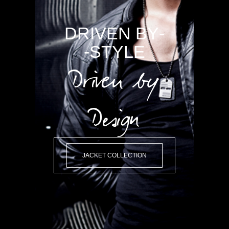
-DRIVEN BY
STYLE-
Driven by
Design
JACKET COLLECTION