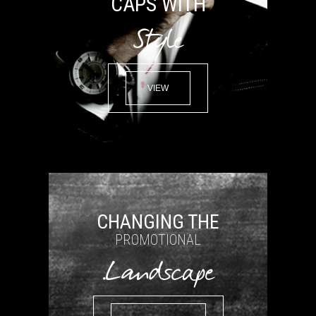
CAPS WITH
Style
VIEW
CHANGING THE
PROMOTIONAL
Landscape.