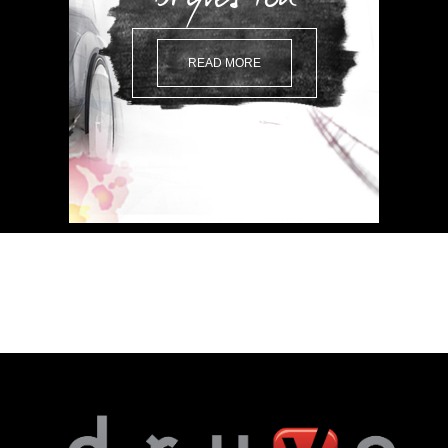
READ MORE