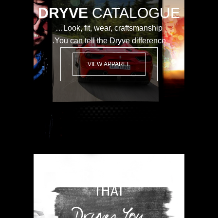
DRYVE
CATALOGUE
Look, fit, wear, craftsmanship…
You can tell the Dryve difference.
VIEW APPAREL
WEAR SOMETHING
THAT
Dryves You