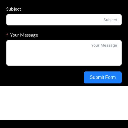
Subject
Your Message
Submit Form