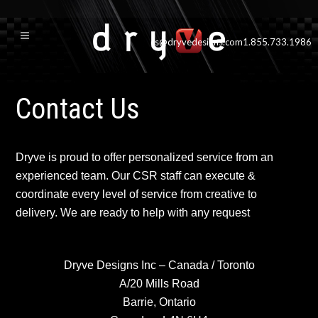
cs@dryvedesigns.com
1.855.733.1986
Contact Us
Dryve is proud to offer personalized service from an
experienced team. Our CSR staff can execute &
coordinate every level of service from creative to
delivery. We are ready to help with any request
Dryve Designs Inc – Canada / Toronto
A/20 Mills Road
Barrie, Ontario