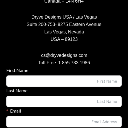
Canada – L4N 6H4
Dryve Designs USA / Las Vegas
Suite 200-753- 8275 Eastern Avenue
Las Vegas, Nevada
USA – 89123
cs@dryvedesigns.com
Toll Free: 1.855.733.1986
Contact Form
First Name
Last Name
Email