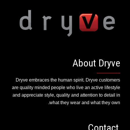
About Dryve
Dryve embraces the human spirit. Dryve customers
are quality minded people who live an active lifestyle
and appreciate style, quality and attention to detail in
what they wear and what they own.
Contact